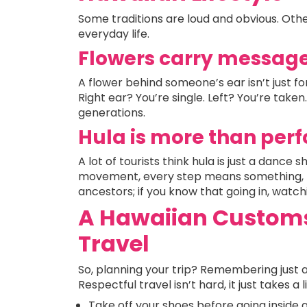
Some traditions are loud and obvious. Others
everyday life.
Flowers carry messag
A flower behind someone’s ear isn’t just 
Right ear? You’re single. Left? You’re taken. 
generations.
Hula is more than pe
A lot of tourists think hula is just a dance
movement, every step means something, 
ancestors; if you know that going in, watchi
A Hawaiian Customs 
Travel
So, planning your trip? Remembering just 
Respectful travel isn’t hard, it just takes a 
Take off your shoes before going inside