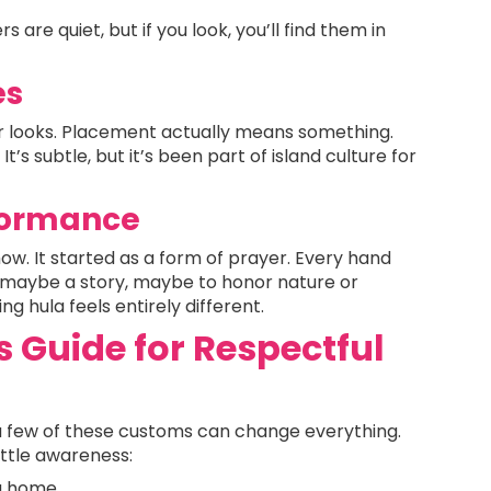
 are quiet, but if you look, you’ll find them in
es
for looks. Placement actually means something.
It’s subtle, but it’s been part of island culture for
rformance
 show. It started as a form of prayer. Every hand
maybe a story, maybe to honor nature or
ng hula feels entirely different.
Guide for Respectful
a few of these customs can change everything.
little awareness:
 a home