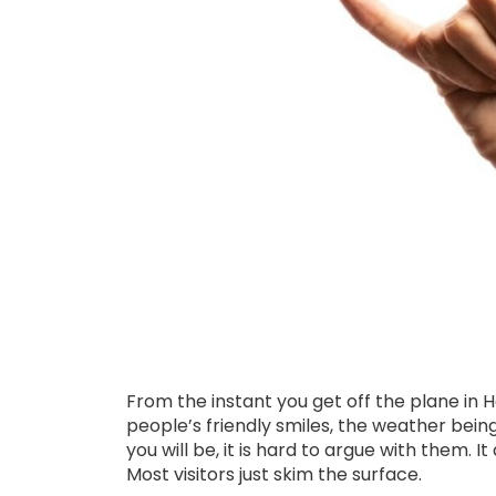
From the instant you get off the plane in H
people’s friendly smiles, the weather bei
you will be, it is hard to argue with them. I
Most visitors just skim the surface.