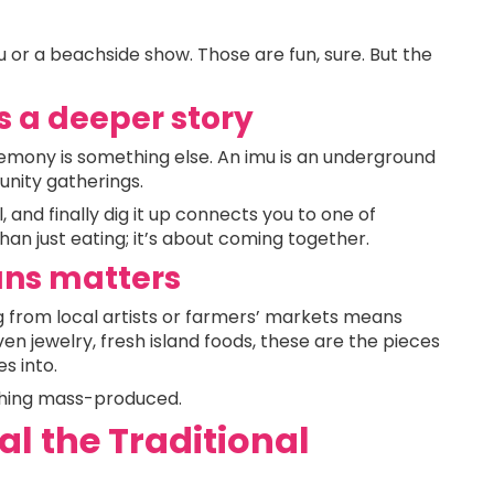
 or a beachside show. Those are fun, sure. But the
s a deeper story
remony is something else. An imu is an underground
nity gatherings.
 and finally dig it up connects you to one of
than just eating; it’s about coming together.
ans matters
 from local artists or farmers’ markets means
 jewelry, fresh island foods, these are the pieces
s into.
hing mass-produced.
al the Traditional