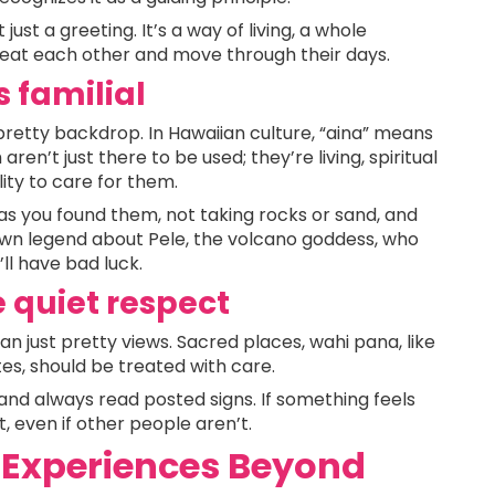
just a greeting. It’s a way of living, a whole
reat each other and move through their days.
s familial
a pretty backdrop. In Hawaiian culture, “aina” means
ren’t just there to be used; they’re living, spiritual
lity to care for them.
 as you found them, not taking rocks or sand, and
nown legend about Pele, the volcano goddess, who
ll have bad luck.
 quiet respect
n just pretty views. Sacred places, wahi pana, like
ites, should be treated with care.
and always read posted signs. If something feels
t, even if other people aren’t.
 Experiences Beyond