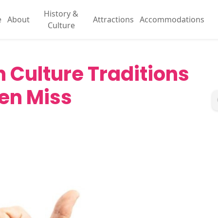
History &
e
About
Attractions
Accommodations
Culture
 Culture Traditions
ten Miss