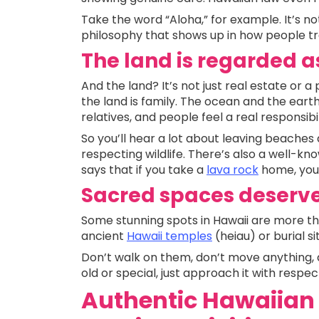
Take the word “Aloha,” for example. It’s not 
philosophy that shows up in how people t
The land is regarded a
And the land? It’s not just real estate or 
the land is family. The ocean and the earth a
relatives, and people feel a real responsibi
So you’ll hear a lot about leaving beaches
respecting wildlife. There’s also a well-k
says that if you take a
lava rock
home, you’
Sacred spaces deserve
Some stunning spots in Hawaii are more tha
ancient
Hawaii temples
(heiau) or burial s
Don’t walk on them, don’t move anything, 
old or special, just approach it with respec
Authentic Hawaiian