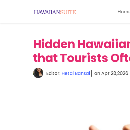
Hom
Home
About
Hidden Hawaiian
History
&
that Tourists Of
Culture
Attractions
Editor:
Hetal Bansal
on Apr 28,2026
Accommodations