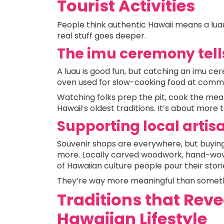
Tourist Activities
People think authentic Hawaii means a luau
real stuff goes deeper.
The imu ceremony tell
A luau is good fun, but catching an imu ce
oven used for slow-cooking food at commu
Watching folks prep the pit, cook the meal,
Hawaii’s oldest traditions. It’s about more 
Supporting local artis
Souvenir shops are everywhere, but buying
more. Locally carved woodwork, hand-woven
of Hawaiian culture people pour their storie
They’re way more meaningful than somet
Traditions that Reve
Hawaiian Lifestyle