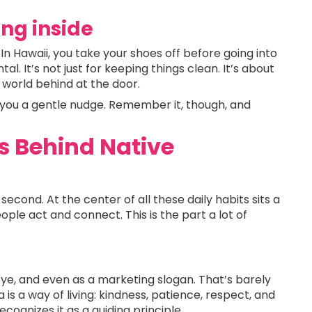
ing inside
. In Hawaii, you take your shoes off before going into
al. It’s not just for keeping things clean. It’s about
e world behind at the door.
ve you a gentle nudge. Remember it, though, and
s Behind Native
econd. At the center of all these daily habits sits a
ple act and connect. This is the part a lot of
ye, and even as a marketing slogan. That’s barely
 is a way of living: kindness, patience, respect, and
ognizes it as a guiding principle.