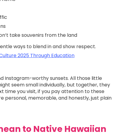
ffic
ans
n’t take souvenirs from the land
 gentle ways to blend in and show respect.
 Culture 2025 Through Education
d Instagram-worthy sunsets. All those little
ht seem small individually, but together, they
xt time you visit, if you pay attention to these
ore personal, memorable, and honestly, just plain
ean to Native Hawaiian