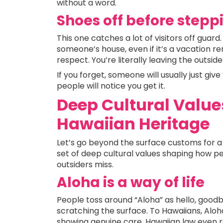
without a word.
Shoes off before stepp
This one catches a lot of visitors off guard
someone’s house, even if it’s a vacation rent
respect. You’re literally leaving the outsid
If you forget, someone will usually just gi
people will notice you get it.
Deep Cultural Value
Hawaiian Heritage
Let’s go beyond the surface customs for a s
set of deep cultural values shaping how peo
outsiders miss.
Aloha is a way of life
People toss around “Aloha” as hello, goodb
scratching the surface. To Hawaiians, Aloha
showing genuine care. Hawaiian law even rec