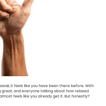
awaii, it feels like you have been there before. With
ng great, and everyone talking about how relaxed
t almost feels like you already get it. But honestly?