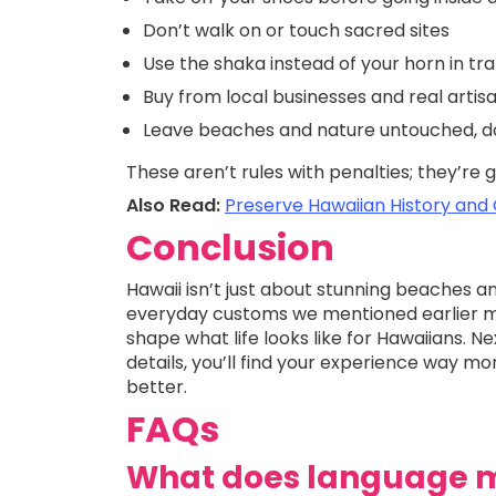
Don’t walk on or touch sacred sites
Use the shaka instead of your horn in tra
Buy from local businesses and real artis
Leave beaches and nature untouched, do
These aren’t rules with penalties; they’re
Also Read:
Preserve Hawaiian History and
Conclusion
Hawaii isn’t just about stunning beaches an
everyday customs we mentioned earlier mig
shape what life looks like for Hawaiians. Ne
details, you’ll find your experience way m
better.
FAQs
What does language m