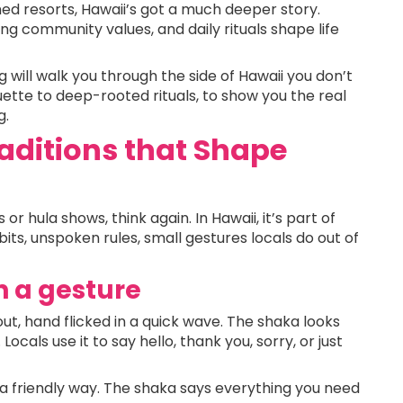
d resorts, Hawaii’s got a much deeper story.
ng community values, and daily rituals shape life
g will walk you through the side of Hawaii you don’t
uette to deep-rooted rituals, to show you the real
g.
aditions that Shape
 or hula shows, think again. In Hawaii, it’s part of
habits, unspoken rules, small gestures locals do out of
n a gesture
ut, hand flicked in a quick wave. The shaka looks
 Locals use it to say hello, thank you, sorry, or just
in a friendly way. The shaka says everything you need