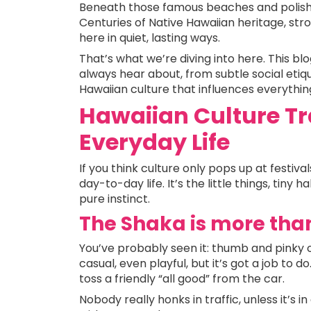
Beneath those famous beaches and polishe
Centuries of Native Hawaiian heritage, stro
here in quiet, lasting ways.
That’s what we’re diving into here. This blo
always hear about, from subtle social etiq
Hawaiian culture that influences everythin
Hawaiian Culture Tr
Everyday Life
If you think culture only pops up at festivals
day-to-day life. It’s the little things, tiny 
pure instinct.
The Shaka is more tha
You’ve probably seen it: thumb and pinky o
casual, even playful, but it’s got a job to do.
toss a friendly “all good” from the car.
Nobody really honks in traffic, unless it’s 