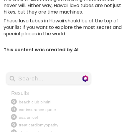
never will. Either way, Hawaii lava tubes are not just
hikes, but they are time machines.
These lava tubes in Hawaii should be at the top of
your list if you want to explore the most secret and
special places in the world.
This content was created by AI