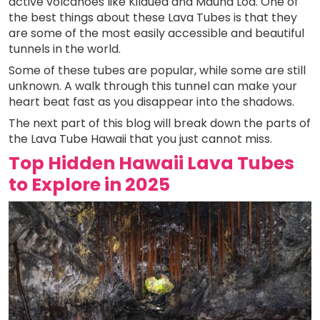
active volcanoes like Kilauea and Mauna Loa. One of
the best things about these Lava Tubes is that they
are some of the most easily accessible and beautiful
tunnels in the world.
Some of these tubes are popular, while some are still
unknown. A walk through this tunnel can make your
heart beat fast as you disappear into the shadows.
The next part of this blog will break down the parts of
the Lava Tube Hawaii that you just cannot miss.
Top Hidden Hawaii Lava Tubes
to Explore in 2025