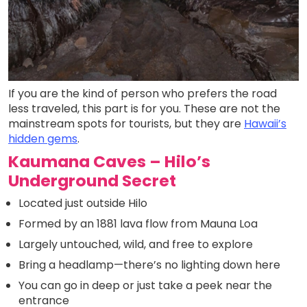
If you are the kind of person who prefers the road
less traveled, this part is for you. These are not the
mainstream spots for tourists, but they are
Hawaii’s
hidden gems
.
Kaumana Caves – Hilo’s
Underground Secret
Located just outside Hilo
Formed by an 1881 lava flow from Mauna Loa
Largely untouched, wild, and free to explore
Bring a headlamp—there’s no lighting down here
You can go in deep or just take a peek near the
entrance