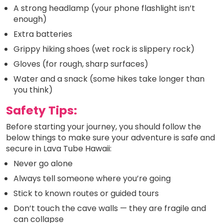
A strong headlamp (your phone flashlight isn’t
enough)
Extra batteries
Grippy hiking shoes (wet rock is slippery rock)
Gloves (for rough, sharp surfaces)
Water and a snack (some hikes take longer than
you think)
Safety Tips:
Before starting your journey, you should follow the
below things to make sure your adventure is safe and
secure in Lava Tube Hawaii:
Never go alone
Always tell someone where you’re going
Stick to known routes or guided tours
Don’t touch the cave walls — they are fragile and
can collapse