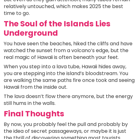
relatively untouched, which makes 2025 the best
time to go.
The Soul of the Islands Lies
Underground
You have seen the beaches, hiked the cliffs and have
watched the sunset from a volcano’s edge, but the
real magic of Hawaii is often beneath your feet.
When you step into a lava tube, Hawaii hides away,
you are stepping into the island’s bloodstream. You
are walking the same paths fire once took and seeing
Hawaii from the inside out.
The lava doesn’t flow there anymore, but the energy
still hums in the walls.
Final Thoughts
By now, you probably feel the pull and probably by
the idea of secret passageways, or maybe it is just
the thrill of discovering something most tourists