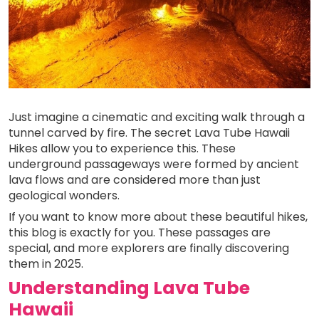
Just imagine a cinematic and exciting walk through a
tunnel carved by fire. The secret Lava Tube Hawaii
Hikes allow you to experience this. These
underground passageways were formed by ancient
lava flows and are considered more than just
geological wonders.
If you want to know more about these beautiful hikes,
this blog is exactly for you. These passages are
special, and more explorers are finally discovering
them in 2025.
Understanding Lava Tube
Hawaii