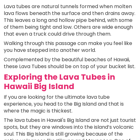
Lava tubes are natural tunnels formed when molten
lava flows beneath the surface and then drains away.
This leaves a long and hollow pipe behind, with some
of them being tight and low. Others are wide enough
that even a truck could drive through them.
Walking through this passage can make you feel like
you have stepped into another world.
Complemented by the beautiful beaches of Hawaii,
these Lava Tubes should be on top of your bucket list.
Exploring the Lava Tubes in
Hawaii Big Island
If you are looking for the ultimate lava tube
experience, you head to the Big Island and that is
where the magic is thickest.
The lava tubes in Hawaii's Big Island are not just tourist
spots, but they are windows into the island’s volcanic
soul. This Big Island is still growing because of the