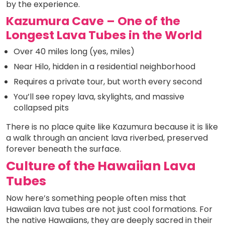
by the experience.
Kazumura Cave – One of the
Longest Lava Tubes in the World
Over 40 miles long (yes, miles)
Near Hilo, hidden in a residential neighborhood
Requires a private tour, but worth every second
You’ll see ropey lava, skylights, and massive
collapsed pits
There is no place quite like Kazumura because it is like
a walk through an ancient lava riverbed, preserved
forever beneath the surface.
Culture of the Hawaiian Lava
Tubes
Now here’s something people often miss that
Hawaiian lava tubes are not just cool formations. For
the native Hawaiians, they are deeply sacred in their