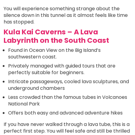
You will experience something strange about the
silence down in this tunnel as it almost feels like time
has stopped.
Kula Kai Caverns – A Lava
Labyrinth on the South Coast
Found in Ocean View on the Big Island’s
southwestern coast.
Privately managed with guided tours that are
perfectly suitable for beginners.
Intricate passageways, cooled lava sculptures, and
underground chambers
Less crowded than the famous tubes in Volcanoes
National Park
Offers both easy and advanced adventure hikes
If you have never walked through a lava tube, this is a
perfect first step. You will feel safe and still be thrilled