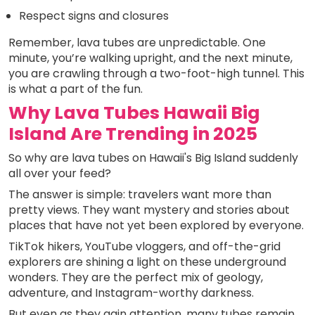
Respect signs and closures
Remember, lava tubes are unpredictable. One
minute, you’re walking upright, and the next minute,
you are crawling through a two-foot-high tunnel. This
is what a part of the fun.
Why Lava Tubes Hawaii Big
Island Are Trending in 2025
So why are lava tubes on Hawaii's Big Island suddenly
all over your feed?
The answer is simple: travelers want more than
pretty views. They want mystery and stories about
places that have not yet been explored by everyone.
TikTok hikers, YouTube vloggers, and off-the-grid
explorers are shining a light on these underground
wonders. They are the perfect mix of geology,
adventure, and Instagram-worthy darkness.
But even as they gain attention, many tubes remain