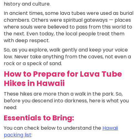
history and culture.
In ancient times, some lava tubes were used as burial
chambers. Others were spiritual gateways — places
where souls were believed to pass from this world to
the next. Even today, the local people treat them
with deep respect.
So, as you explore, walk gently and keep your voice
low. Never take anything from the caves, not even a
rock or a speck of sand.
How to Prepare for Lava Tube
Hikes in Hawaii
These hikes are more than a walk in the park. So,
before you descend into darkness, here is what you
need:
Essentials to Bring:
You can check below to understand the
Hawaii
packing list
: