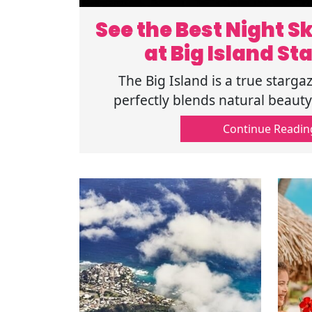
See the Best Night Sk
at Big Island St
The Big Island is a true starga
perfectly blends natural beaut
wonders. Check out the top pla
Continue Readin
Stargazing.