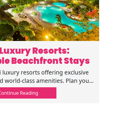
Luxury Resorts:
le Beachfront Stays
 luxury resorts offering exclusive
world-class amenities. Plan your
ape today. Click to read more now.
Continue Reading