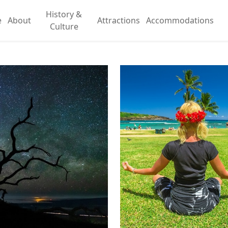
History &
e
About
Attractions
Accommodations
Culture