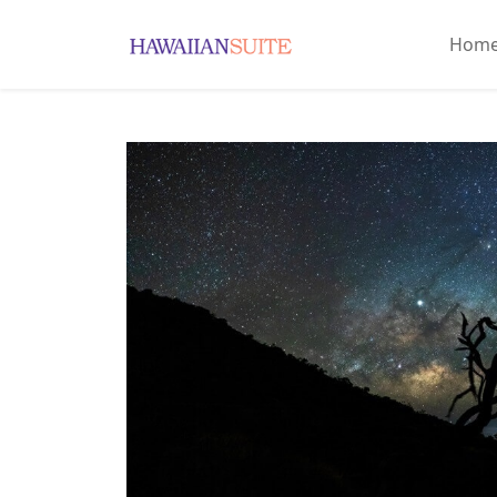
Hom
Home
About
History
&
Culture
Attractions
Accommodations