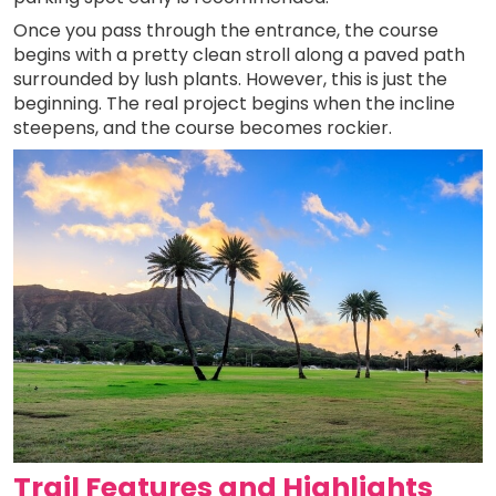
Once you pass through the entrance, the course
begins with a pretty clean stroll along a paved path
surrounded by lush plants. However, this is just the
beginning. The real project begins when the incline
steepens, and the course becomes rockier.
Trail Features and Highlights