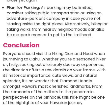
lower yet again.
Plan for Parking:
As parking may be limited,
consider taking public transportation or using an
adventure-percent company in case you’re not
staying inside the right place. Alternatively, biking or
taking walks from nearby neighborhoods can also
be a superb manner to get to the trailhead.
Conclusion
Everyone should visit the Hiking Diamond Head when
journeying to Oahu. Whether you’re a seasoned hiker
or, truly, seeking out a leisurely doorway experience,
the direction offers a few details on your frame. With
its historical importance, cute views, and natural
splendor, it’s no wonder that Diamond Head is
amongst Hawaii’s most cherished landmarks. From
the remnants of the military to the panoramic
perspectives on the pinnacle, this hike might be one
of the highlights of your Hawaiian journey.