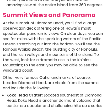
amazing view of the entire island from 360 degrees.
Summit Views and Panorama
At the summit of Diamond Head, you’ll find a large
observation deck offering one of Hawaii's most
spectacular panoramic views. On clear days, you can
see for miles, with the sparkling waters of the Pacific
Ocean stretching out into the horizon. You’ll see the
famous Waikiki Beach, the bustling city of Honolulu,
and the lush valleys and mountains of the island. To
the west, look for a dramatic rise in the Ko'olau
Mountains; to the east, you may be able to see the
windward coast.
Other very famous Oahu landmarks, of course,
besides Diamond Head, are visible from the summit
and include the following:
Koko Head Crater:
Located southeast of Diamond
Head, Koko Head is another dormant volcano that
contains a popular and challenging hike up a series