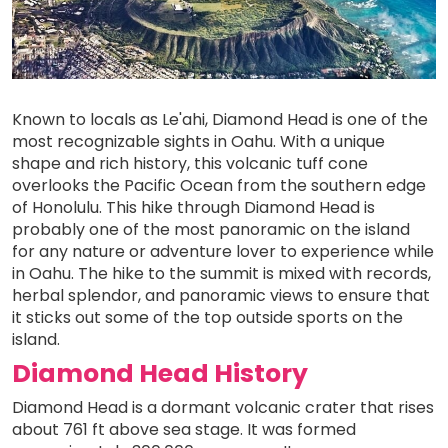
Known to locals as Le'ahi, Diamond Head is one of the
most recognizable sights in Oahu. With a unique
shape and rich history, this volcanic tuff cone
overlooks the Pacific Ocean from the southern edge
of Honolulu. This hike through Diamond Head is
probably one of the most panoramic on the island
for any nature or adventure lover to experience while
in Oahu. The hike to the summit is mixed with records,
herbal splendor, and panoramic views to ensure that
it sticks out some of the top outside sports on the
island.
Diamond Head History
Diamond Head is a dormant volcanic crater that rises
about 761 ft above sea stage. It was formed