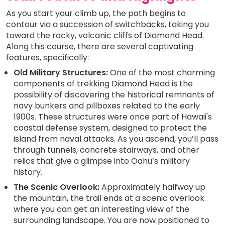
As you start your climb up, the path begins to
contour via a succession of switchbacks, taking you
toward the rocky, volcanic cliffs of Diamond Head.
Along this course, there are several captivating
features, specifically:
Old Military Structures:
One of the most charming
components of trekking Diamond Head is the
possibility of discovering the historical remnants of
navy bunkers and pillboxes related to the early
1900s. These structures were once part of Hawaii's
coastal defense system, designed to protect the
island from naval attacks. As you ascend, you’ll pass
through tunnels, concrete stairways, and other
relics that give a glimpse into Oahu’s military
history.
The Scenic Overlook:
Approximately halfway up
the mountain, the trail ends at a scenic overlook
where you can get an interesting view of the
surrounding landscape. You are now positioned to