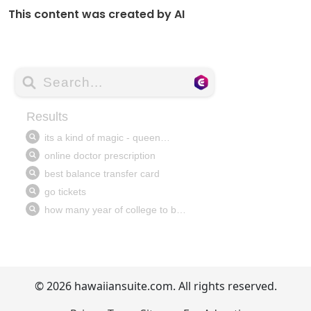
This content was created by AI
© 2026 hawaiiansuite.com. All rights reserved.