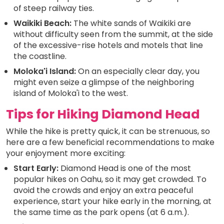
of steep railway ties.
Waikiki Beach:
The white sands of Waikiki are
without difficulty seen from the summit, at the side
of the excessive-rise hotels and motels that line
the coastline.
Moloka'i Island:
On an especially clear day, you
might even seize a glimpse of the neighboring
island of Moloka'i to the west.
Tips for Hiking Diamond Head
While the hike is pretty quick, it can be strenuous, so
here are a few beneficial recommendations to make
your enjoyment more exciting:
Start Early:
Diamond Head is one of the most
popular hikes on Oahu, so it may get crowded. To
avoid the crowds and enjoy an extra peaceful
experience, start your hike early in the morning, at
the same time as the park opens (at 6 a.m.).