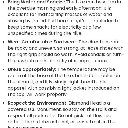
Bring Water and Snacks:
The hike can be warm in
the overdue morning and early afternoon. It is
excellent for maintaining masses of water and
staying hydrated. Furthermore, it’s a great idea to
keep some snacks for electricity at a few
unspecified times during the hike.
Wear Comfortable Footwear:
The direction can
be rocky and uneven, so strong, at-ease shoes with
the right grip should be worn. Avoid sandals or turn-
flops, which might be risky at steep sections.
Dress appropriately:
The temperature may be
warm at the base of the hike, but it'd be cooler on
the summit, and it is windy. Light, breathable
apparel, with possibly a light jacket introduced on
the top, will work properly.
Respect the Environment:
Diamond Head is a
covered U.S. Monument, so stay on the trails and
respect all park rules. Do not pick out flowers,
disturb Herbs International, or leave trash in the