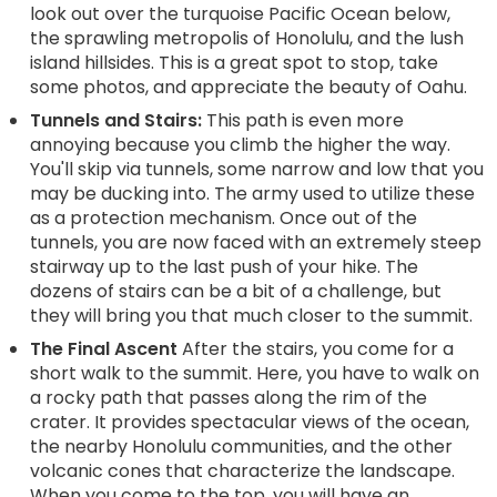
look out over the turquoise Pacific Ocean below,
the sprawling metropolis of Honolulu, and the lush
island hillsides. This is a great spot to stop, take
some photos, and appreciate the beauty of Oahu.
Tunnels and Stairs:
This path is even more
annoying because you climb the higher the way.
You'll skip via tunnels, some narrow and low that you
may be ducking into. The army used to utilize these
as a protection mechanism. Once out of the
tunnels, you are now faced with an extremely steep
stairway up to the last push of your hike. The
dozens of stairs can be a bit of a challenge, but
they will bring you that much closer to the summit.
The Final Ascent
After the stairs, you come for a
short walk to the summit. Here, you have to walk on
a rocky path that passes along the rim of the
crater. It provides spectacular views of the ocean,
the nearby Honolulu communities, and the other
volcanic cones that characterize the landscape.
When you come to the top, you will have an