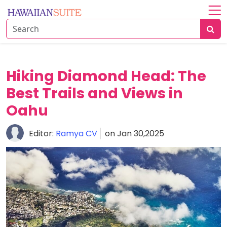
Home
About
History
Hiking Diamond Head: The
&
Best Trails and Views in
Culture
Oahu
Attractions
Editor:
Ramya CV
on Jan 30,2025
Accommodations