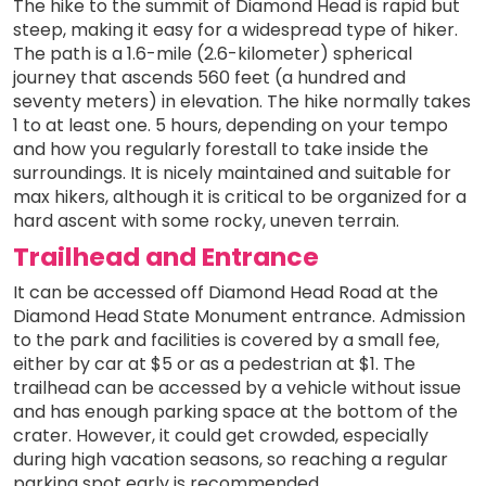
The hike to the summit of Diamond Head is rapid but
steep, making it easy for a widespread type of hiker.
The path is a 1.6-mile (2.6-kilometer) spherical
journey that ascends 560 feet (a hundred and
seventy meters) in elevation. The hike normally takes
1 to at least one. 5 hours, depending on your tempo
and how you regularly forestall to take inside the
surroundings. It is nicely maintained and suitable for
max hikers, although it is critical to be organized for a
hard ascent with some rocky, uneven terrain.
Trailhead and Entrance
It can be accessed off Diamond Head Road at the
Diamond Head State Monument entrance. Admission
to the park and facilities is covered by a small fee,
either by car at $5 or as a pedestrian at $1. The
trailhead can be accessed by a vehicle without issue
and has enough parking space at the bottom of the
crater. However, it could get crowded, especially
during high vacation seasons, so reaching a regular
parking spot early is recommended.