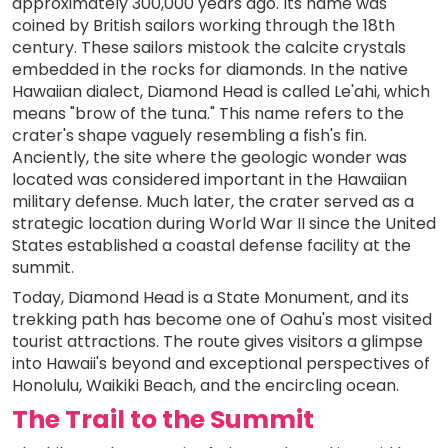
approximately 300,000 years ago. Its name was
coined by British sailors working through the 18th
century. These sailors mistook the calcite crystals
embedded in the rocks for diamonds. In the native
Hawaiian dialect, Diamond Head is called Le'ahi, which
means "brow of the tuna." This name refers to the
crater's shape vaguely resembling a fish's fin.
Anciently, the site where the geologic wonder was
located was considered important in the Hawaiian
military defense. Much later, the crater served as a
strategic location during World War II since the United
States established a coastal defense facility at the
summit.
Today, Diamond Head is a State Monument, and its
trekking path has become one of Oahu's most visited
tourist attractions. The route gives visitors a glimpse
into Hawaii's beyond and exceptional perspectives of
Honolulu, Waikiki Beach, and the encircling ocean.
The Trail to the Summit